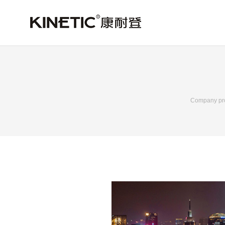
Company pro