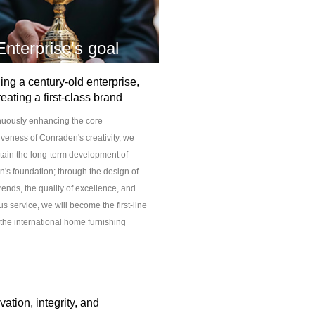
Enterprise's goal
ing a century-old enterprise,
reating a first-class brand
nuously enhancing the core
iveness of Conraden's creativity, we
ntain the long-term development of
's foundation; through the design of
rends, the quality of excellence, and
s service, we will become the first-line
 the international home furnishing
ation, integrity, and