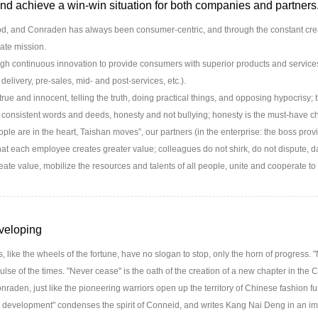
nd achieve a win-win situation for both companies and partners
, and Conraden has always been consumer-centric, and through the constant creat
ate mission.
 continuous innovation to provide consumers with superior products and services (
 delivery, pre-sales, mid- and post-services, etc.).
rue and innocent, telling the truth, doing practical things, and opposing hypocrisy; t
consistent words and deeds, honesty and not bullying; honesty is the must-have c
e are in the heart, Taishan moves”, our partners (in the enterprise: the boss prov
hat each employee creates greater value; colleagues do not shirk, do not dispute, da
eate value, mobilize the resources and talents of all people, unite and cooperate to
veloping
 like the wheels of the fortune, have no slogan to stop, only the horn of progress. "
ulse of the times. "Never cease" is the oath of the creation of a new chapter in the 
raden, just like the pioneering warriors open up the territory of Chinese fashion fu
 development" condenses the spirit of Conneid, and writes Kang Nai Deng in an i