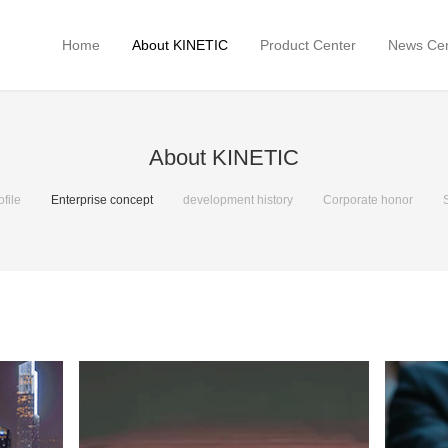
Home
About KINETIC
Product Center
News Cen
About KINETIC
file
Enterprise concept
development history
Corporate honor