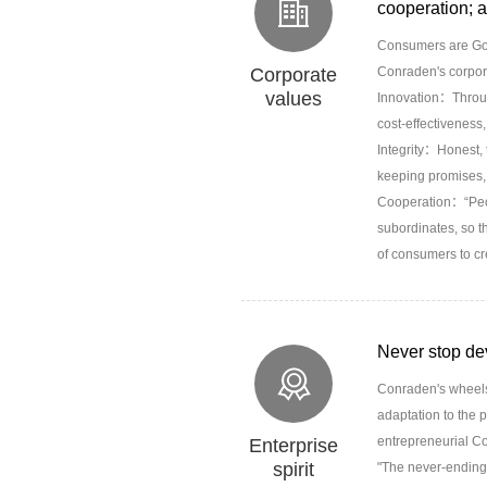
cooperation; a
Consumers are God
Corporate
Conraden's corpor
values
Innovation：Through
cost-effectiveness,
Integrity：Honest, t
keeping promises, 
Cooperation：“Peopl
subordinates, so t
of consumers to cr
Never stop de
Conraden's wheels,
adaptation to the p
entrepreneurial Con
Enterprise
spirit
"The never-ending