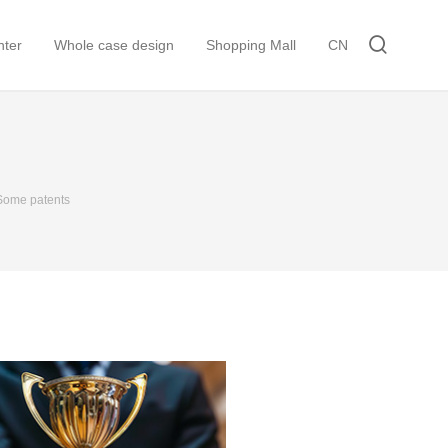
ter
Whole case design
Shopping Mall
CN
Some patents