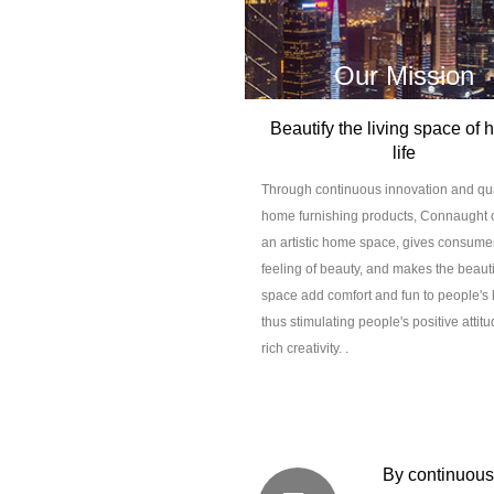
Our Mission
Beautify the living space of
life
Through continuous innovation and qua
home furnishing products, Connaught 
an artistic home space, gives consume
feeling of beauty, and makes the beaut
space add comfort and fun to people's l
thus stimulating people's positive attit
rich creativity. .
By continuousl