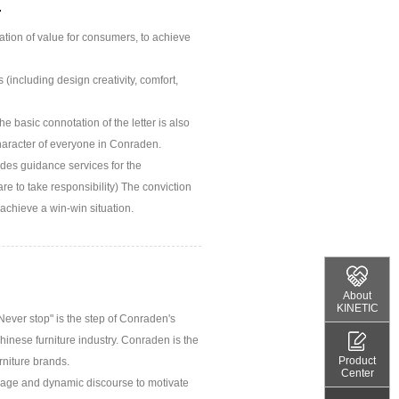
.
ion of value for consumers, to achieve
including design creativity, comfort,
he basic connotation of the letter is also
haracter of everyone in Conraden.
ides guidance services for the
re to take responsibility) The conviction
 achieve a win-win situation.
About
KINETIC
Never stop" is the step of Conraden's
Chinese furniture industry. Conraden is the
Product
rniture brands.
Center
mage and dynamic discourse to motivate