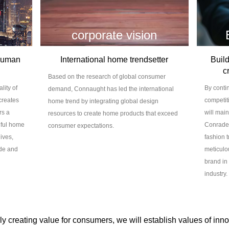
corporate vision
 human
International home trendsetter
Build
c
Based on the research of global consumer
lity of
By conti
demand, Connaught has led the international
creates
competit
home trend by integrating global design
rs a
will mai
resources to create home products that exceed
iful home
Conraden
consumer expectations.
ives,
fashion t
ude and
meticulou
brand in
industry.
y creating value for consumers, we will establish values of innov