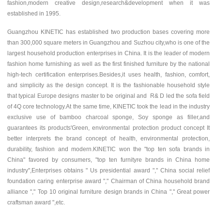
fashion,modern creative design,research&development when it was
established in 1995.
Guangzhou KINETIC has established two production bases covering more
than 300,000 square meters in Guangzhou and Suzhou city,who is one of the
largest household production enterprises in China. It is the leader of modern
fashion home furnishing as well as the first finished furniture by the national
high-tech certification enterprises.Besides,it uses health, fashion, comfort,
and simplicity as the design concept. It is the fashionable household style
that typical Europe designs master to be original and R& D led the sofa field
of 4Q core technology.At the same time, KINETIC took the lead in the industry
exclusive use of bamboo charcoal sponge, Soy sponge as filler,and
guarantees its products'Green, environmental protection product concept It
better interprets the brand concept of health, environmental protection,
durability, fashion and modern.KINETIC won the "top ten sofa brands in
China" favored by consumers, "top ten furnityre brands in China home
industry",Enterprises obtains " Us presidential award "," China social relief
foundation caring enterprise award "," Chairman of China household brand
alliance "," Top 10 original furniture design brands in China "," Great power
craftsman award ",etc.