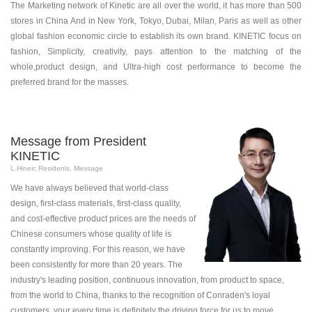
The Marketing network of Kinetic are all over the world, it has more than 500
stores in China And in New York, Tokyo, Dubai, Milan, Paris as well as other
global fashion economic circle to establish its own brand. KINETIC focus on
fashion, Simplicity, creativity, pays attention to the matching of the
whole,product design, and Ultra-high cost performance to become the
preferred brand for the masses.
Message from President
KINETIC
L.Hineic Residenls. Message
We have always believed that world-class
design, first-class materials, first-class quality,
and cost-effective product prices are the needs of
Chinese consumers whose quality of life is
constantly improving. For this reason, we have
been consistently for more than 20 years. The
industry's leading position, continuous innovation, from product to space,
from the world to China, thanks to the recognition of Conraden's loyal
customers, your every time is definitely the driving force for us to move