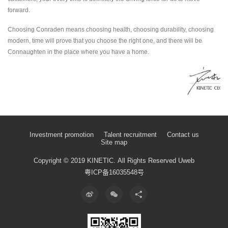
forward.
Choosing Conraden means choosing health, choosing durability, choosing
modern, time will prove that you choose the right one, and there will be
Connaughten in the place where you have a home.
Investment promotion
Talent recruitment
Contact us
Site map
Copyright © 2019 KINETIC.
All Rights Reserved
Uweb
粤ICP备16035548号