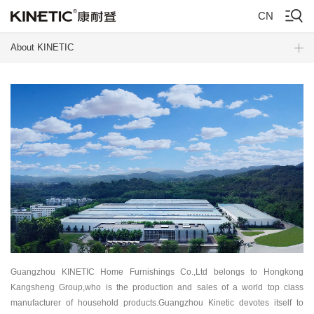
CN
About KINETIC
Guangzhou KINETIC Home Furnishings Co.,Ltd belongs to Hongkong
Kangsheng Group,who is the production and sales of a world top class
manufacturer of household products.Guangzhou Kinetic devotes itself to