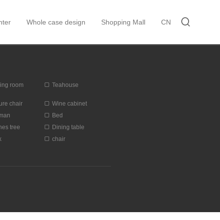
ter
Whole case design
Shopping Mall
CN
ing room
Teahouse
ure chair
Wine cabinet
oman
Bed
hes tree
Dining table
k
chair