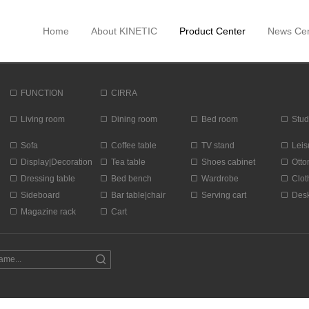
Home
About KINETIC
Product Center
News Cen
FUNCTION
CIRRA
Living room
Dining room
Bed room
Stud
Sofa
Coffee table
TV stand
Leis
Display|Decoration
Tea table
Shoes cabinet
Ott
Dressing table
Bed bench
Wardrobe
Clot
Sideboard
Bar table|chair
Serving cart
Des
Magazine rack
Cart