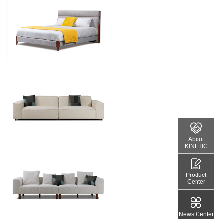
About
KINETIC
Product
Center
News Center