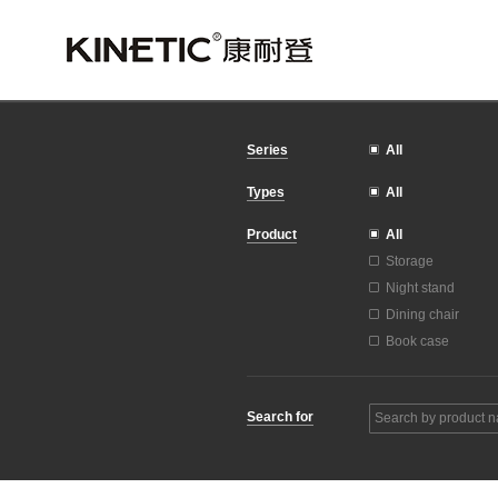
All
Series
All
Types
All
Product
Storage
Night stand
Dining chair
Book case
Search for