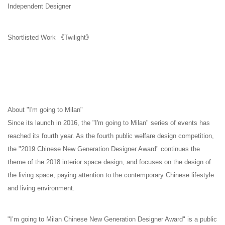
Independent Designer
Shortlisted Work 《Twilight》
About "I'm going to Milan"
Since its launch in 2016, the "I'm going to Milan" series of events has
reached its fourth year. As the fourth public welfare design competition,
the "2019 Chinese New Generation Designer Award" continues the
theme of the 2018 interior space design, and focuses on the design of
the living space, paying attention to the contemporary Chinese lifestyle
and living environment.
"I’m going to Milan Chinese New Generation Designer Award" is a public