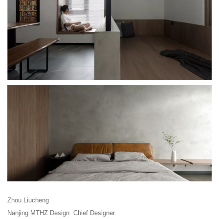
Zhou Liucheng
Nanjing MTHZ Design Chief Designer