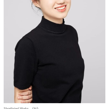
Shortlisted Works 《Ai》