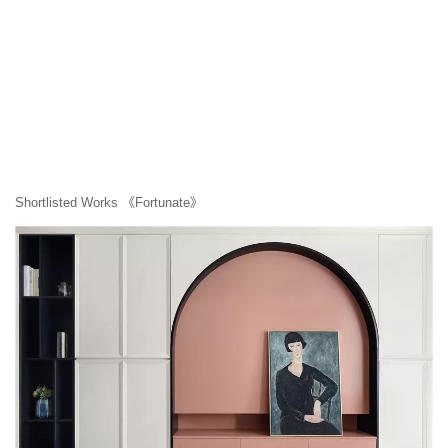
Shortlisted Works 《Fortunate》