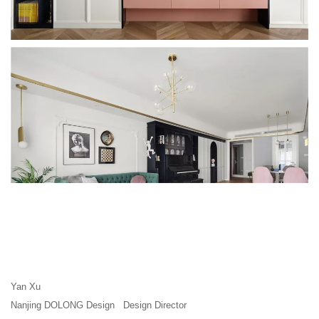
Yan Xu
Nanjing DOLONG Design Design Director