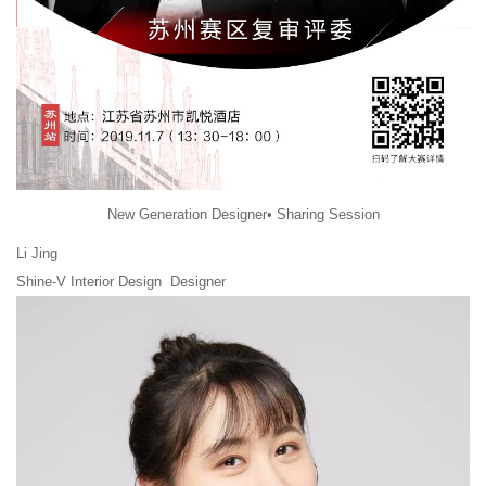
New Generation Designer• Sharing Session
Li Jing
Shine-V Interior Design Designer