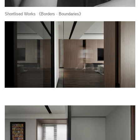
Shortlised Works 《Borders · Boundaries》