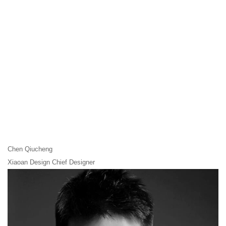
Chen Qiucheng
Xiaoan Design Chief Designer