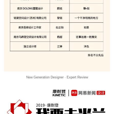
New Generation Designer · Expert Review