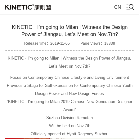
CN
KINETIC · I'm going to Milan | Witness the Design
Power of Jiangsu, Let’s Meet on Nov.7th?
Release time：2019-11-05
Page Views：18838
KINETIC · I'm going to Milan | Witness the Design Power of Jiangsu,
Let’s Meet on Nov.7th?
Focus on Contemporary Chinese Lifestyle and Living Environment
Provides a Stage for Self-expression for Contemporary Chinese Youth
Design Power and New Design Forces
“KINETIC · I'm going to Milan 2019 Chinese New Generation Designer
Award”
Suzhou Division Rematch
Will be held on Nov.7th
Officially opened at Hyatt Regency Suzhou