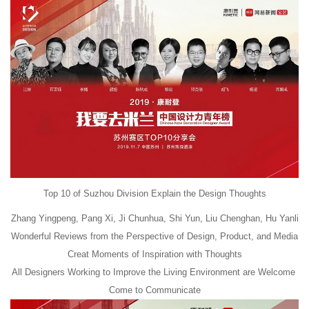
Top 10 of Suzhou Division Explain the Design Thoughts
Zhang Yingpeng, Pang Xi, Ji Chunhua, Shi Yun, Liu Chenghan, Hu Yanli
Wonderful Reviews from the Perspective of Design, Product, and Media
Creat Moments of Inspiration with Thoughts
All Designers Working to Improve the Living Environment are Welcome
Come to Communicate