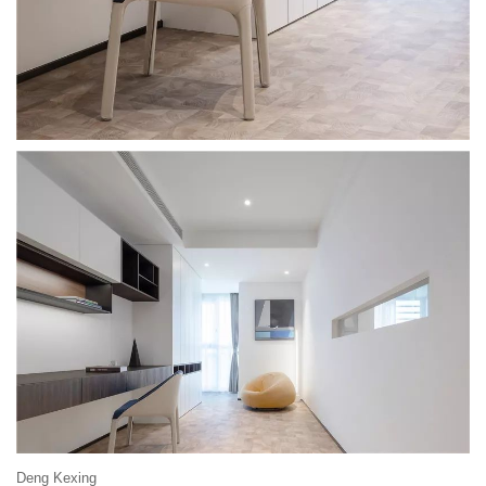
Deng Kexing