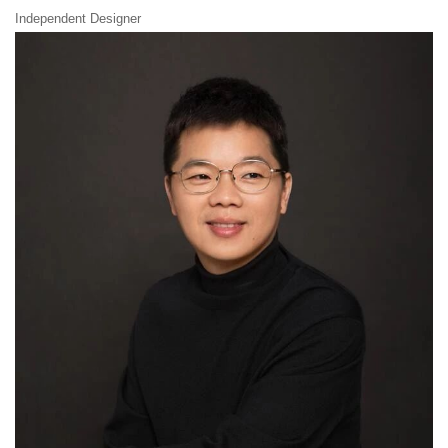
Independent Designer