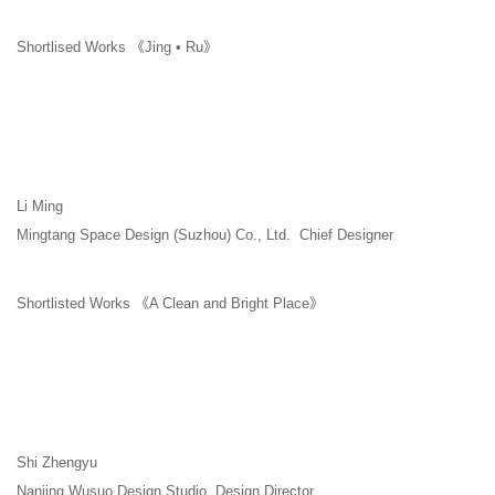
Shortlised Works 《Jing • Ru》
Li Ming
Mingtang Space Design (Suzhou) Co., Ltd. Chief Designer
Shortlisted Works 《A Clean and Bright Place》
Shi Zhengyu
Nanjing Wusuo Design Studio Design Director