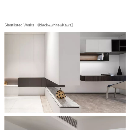
Shortlisted Works 《black&white&Kaws》