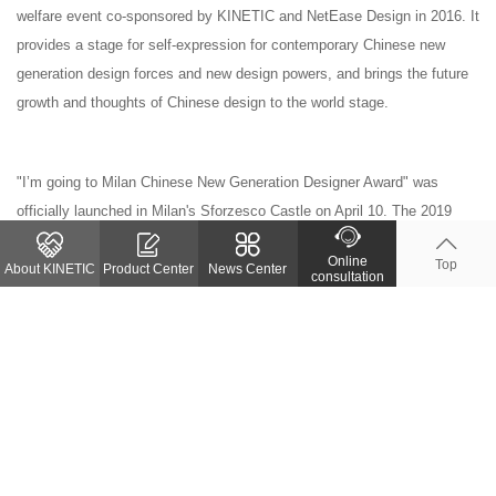
welfare event co-sponsored by KINETIC and NetEase Design in 2016. It
provides a stage for self-expression for contemporary Chinese new
generation design forces and new design powers, and brings the future
growth and thoughts of Chinese design to the world stage.
"I’m going to Milan Chinese New Generation Designer Award" was
officially launched in Milan's Sforzesco Castle on April 10. The 2019
competition focused on the strength of Chinese new generation interior
Online
Top
designers, looking for talented designers with thoughts and attitude. And
About KINETIC
Product Center
News Center
consultation
in April 2020, 10 young designers will be brought to Milan to exchange
and learn. We will justify Chinese design with attitude and action. We
will continue to lead China's outstanding youth to the international stage
in 2020.
Previous page
Return list
Next page