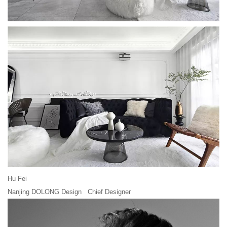
Hu Fei
Nanjing DOLONG Design Chief Designer