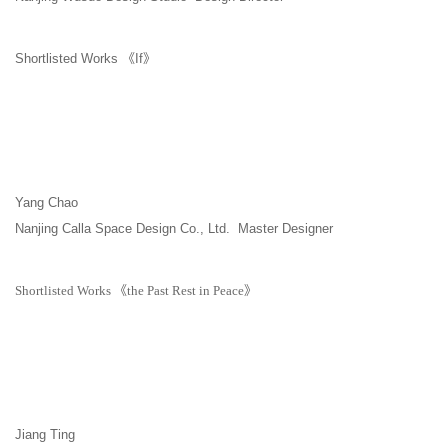
Shortlisted Works 《If》
Yang Chao
Nanjing Calla Space Design Co., Ltd. Master Designer
Shortlisted Works 《the Past Rest in Peace》
Jiang Ting