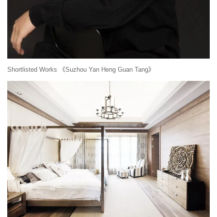
Shortlisted Works 《Suzhou Yan Heng Guan Tang》